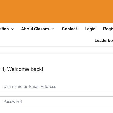
ation
About Classes
Contact
Login
Regi
Leaderbo
Hi, Welcome back!