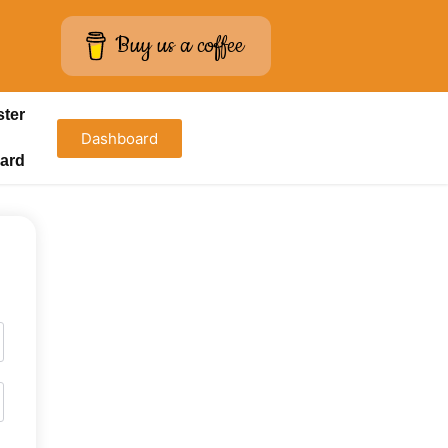
Buy us a coffee
ster
Dashboard
ard