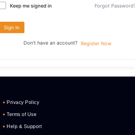
Forgot Password
Keep me signed in
Sign In
Don't have an account?
Register Now
Privacy Policy
Terms of Use
Help & Support