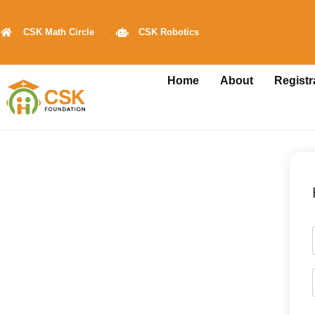
CSK Math Circle
CSK Robotics
Home
About
Registr