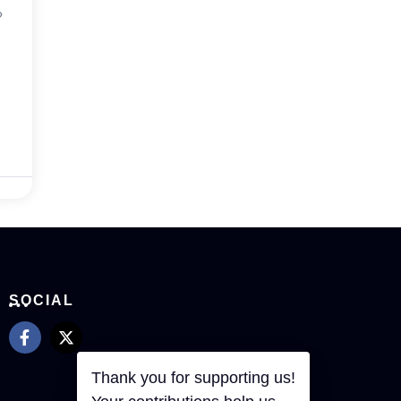
?
SOCIAL
Thank you for supporting us!