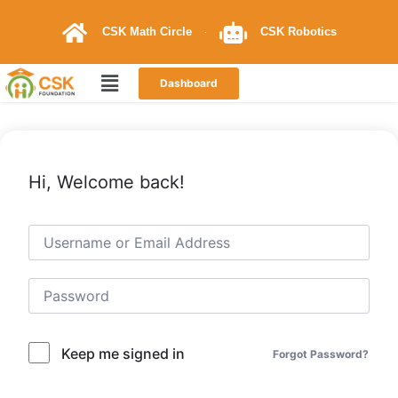
CSK Math Circle
CSK Robotics
Dashboard
Hi, Welcome back!
Keep me signed in
Forgot Password?