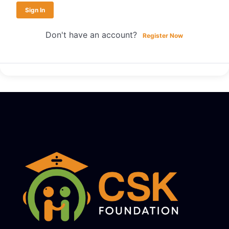
Sign In
Don't have an account?
Register Now