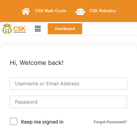
CSK Math Circle
CSK Robotics
Dashboard
Hi, Welcome back!
Keep me signed in
Forgot Password?