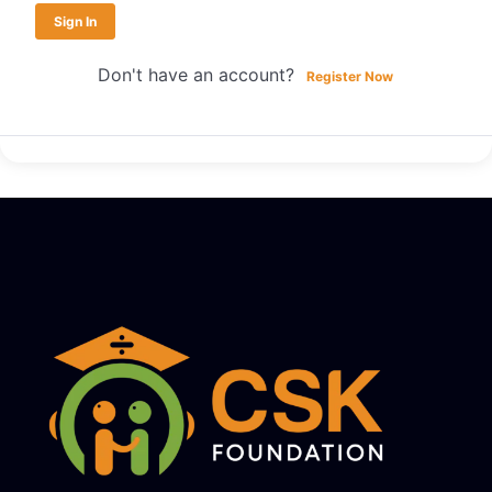
Sign In
Don't have an account?
Register Now