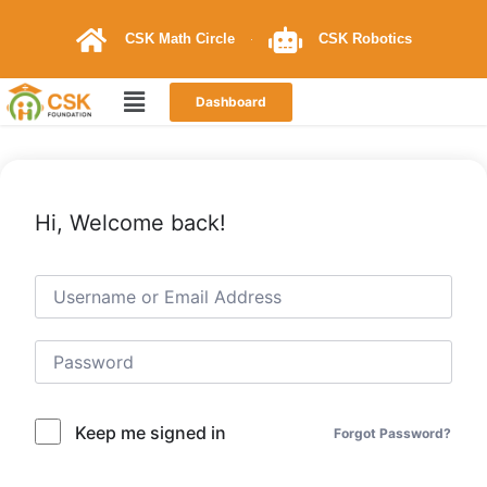
CSK Math Circle
CSK Robotics
Dashboard
Hi, Welcome back!
Keep me signed in
Forgot Password?