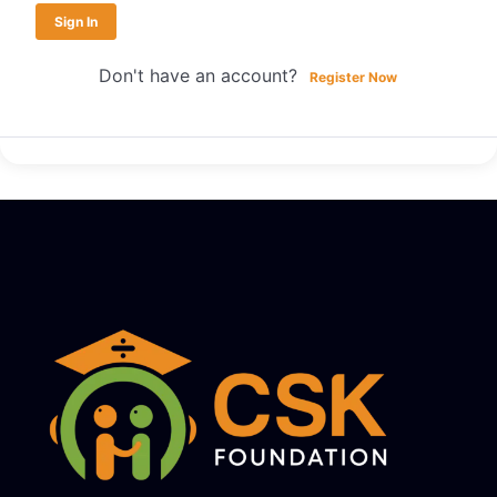
Sign In
Don't have an account?
Register Now