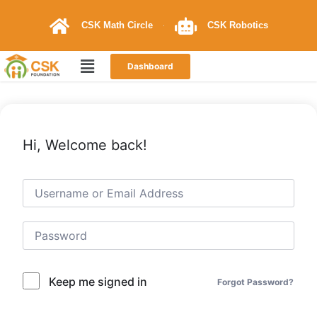
CSK Math Circle
CSK Robotics
Dashboard
Hi, Welcome back!
Keep me signed in
Forgot Password?