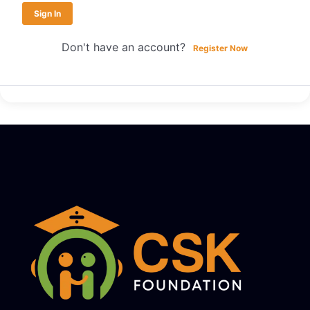
Sign In
Don't have an account?
Register Now