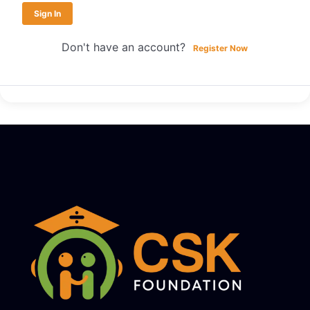
Sign In
Don't have an account?
Register Now