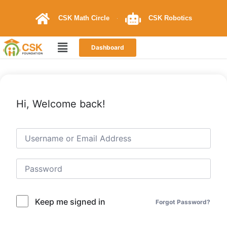
CSK Math Circle
CSK Robotics
Dashboard
Hi, Welcome back!
Keep me signed in
Forgot Password?