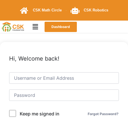
CSK Math Circle
CSK Robotics
Dashboard
Hi, Welcome back!
Keep me signed in
Forgot Password?