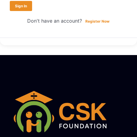
Sign In
Don't have an account?
Register Now