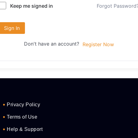
Forgot Password
Keep me signed in
Sign In
Don't have an account?
Register Now
Privacy Policy
Terms of Use
Help & Support