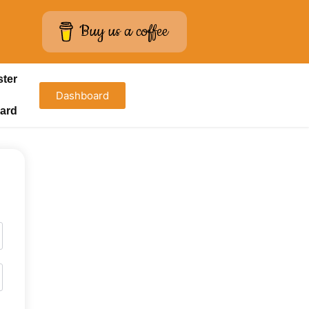
Buy us a coffee
ster
Dashboard
ard