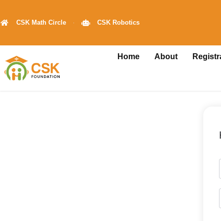
CSK Math Circle
CSK Robotics
Home
About
Registr