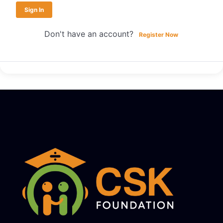
Sign In
Don't have an account?
Register Now