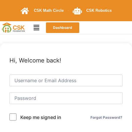
CSK Math Circle
CSK Robotics
Dashboard
Hi, Welcome back!
Keep me signed in
Forgot Password?