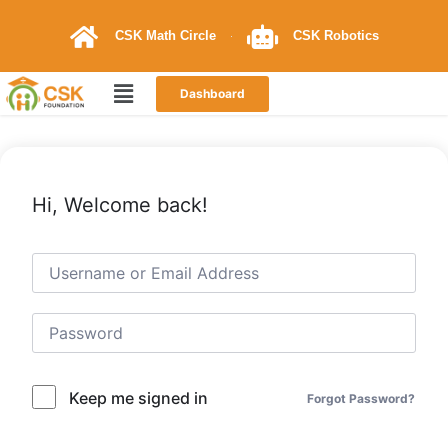
CSK Math Circle
CSK Robotics
Dashboard
Hi, Welcome back!
Keep me signed in
Forgot Password?