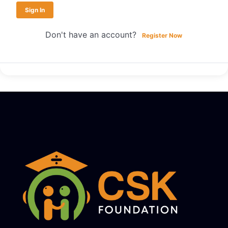
Sign In
Don't have an account?
Register Now