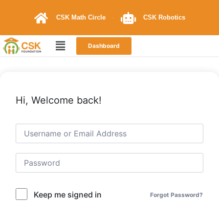
CSK Math Circle
CSK Robotics
Dashboard
Hi, Welcome back!
Keep me signed in
Forgot Password?