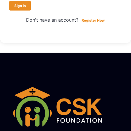
Sign In
Don't have an account?
Register Now