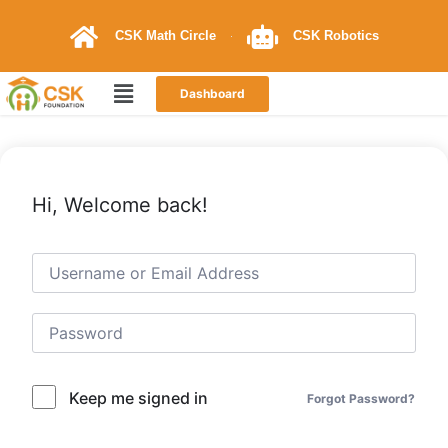
CSK Math Circle
CSK Robotics
Dashboard
Hi, Welcome back!
Keep me signed in
Forgot Password?