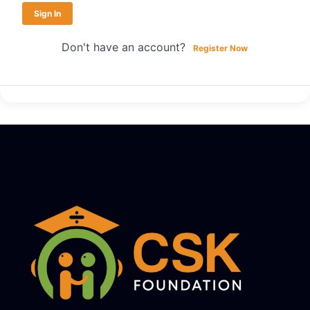
Sign In
Don't have an account?
Register Now