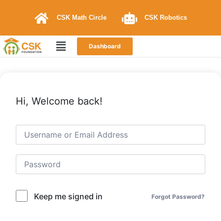
CSK Math Circle
CSK Robotics
Dashboard
Hi, Welcome back!
Keep me signed in
Forgot Password?