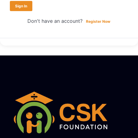
Sign In
Don't have an account?
Register Now