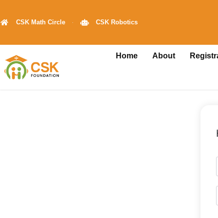
CSK Math Circle
CSK Robotics
Home
About
Registr