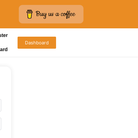
Buy us a coffee
ster
Dashboard
ard