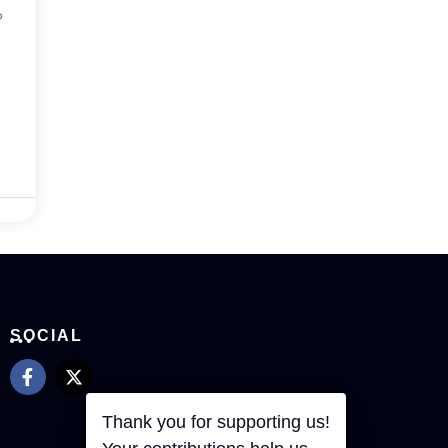
?
SOCIAL
Thank you for supporting us!