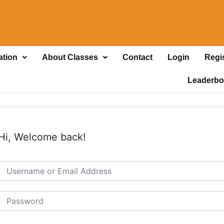
ation
About Classes
Contact
Login
Regi
Leaderbo
Hi, Welcome back!