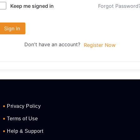
Forgot Password
Keep me signed in
Sign In
Don't have an account?
Register Now
Privacy Policy
Terms of Use
Help & Support