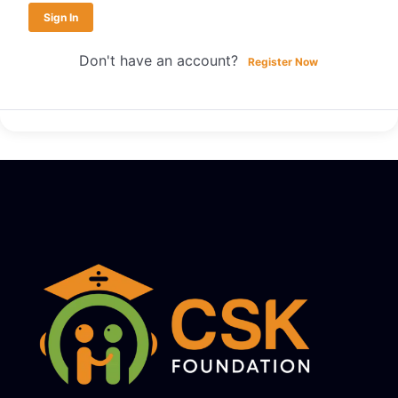
Sign In
Don't have an account?
Register Now