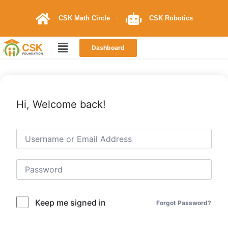
CSK Math Circle
CSK Robotics
Dashboard
Hi, Welcome back!
Keep me signed in
Forgot Password?