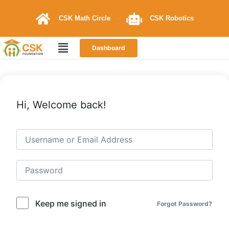
CSK Math Circle
CSK Robotics
Dashboard
Hi, Welcome back!
Keep me signed in
Forgot Password?