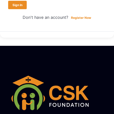
Sign In
Don't have an account?
Register Now