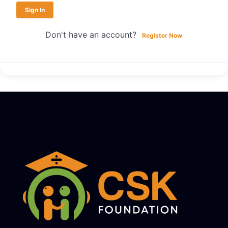
Sign In
Don't have an account?
Register Now