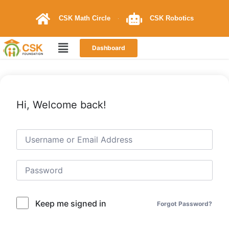
CSK Math Circle
CSK Robotics
Dashboard
Hi, Welcome back!
Keep me signed in
Forgot Password?