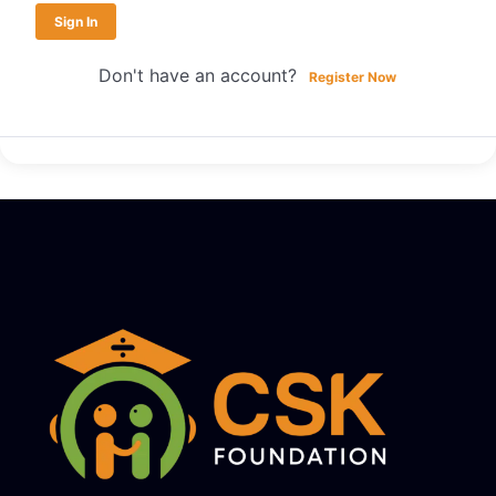
Sign In
Don't have an account?
Register Now