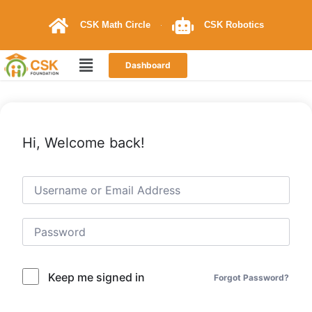
CSK Math Circle
CSK Robotics
Dashboard
Hi, Welcome back!
Keep me signed in
Forgot Password?