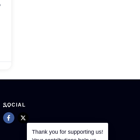
?
SOCIAL
Thank you for supporting us!