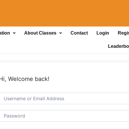
ation
About Classes
Contact
Login
Regi
Leaderbo
Hi, Welcome back!