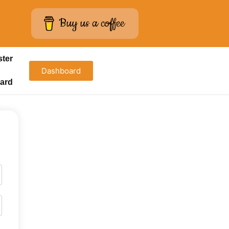
Buy us a coffee
ster
Dashboard
ard