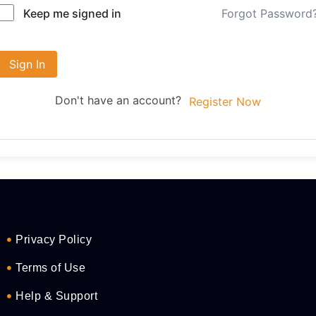
Forgot Password
Keep me signed in
Sign In
Don't have an account?
Register Now
Privacy Policy
Terms of Use
Help & Support