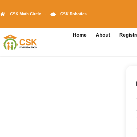
CSK Math Circle
CSK Robotics
Home
About
Registr