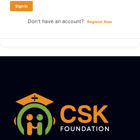
Sign In
Don't have an account?
Register Now