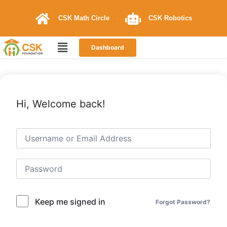
CSK Math Circle
CSK Robotics
Dashboard
Hi, Welcome back!
Keep me signed in
Forgot Password?