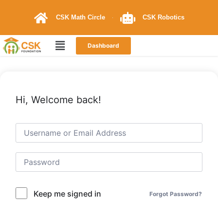
CSK Math Circle
CSK Robotics
Dashboard
Hi, Welcome back!
Keep me signed in
Forgot Password?