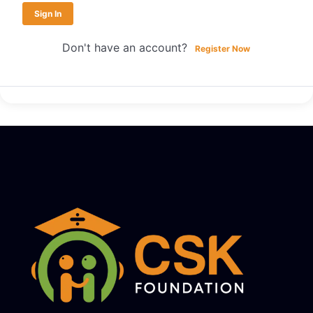
Sign In
Don't have an account?
Register Now