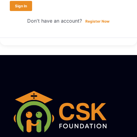
Sign In
Don't have an account?
Register Now