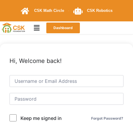
CSK Math Circle
CSK Robotics
Dashboard
Hi, Welcome back!
Keep me signed in
Forgot Password?