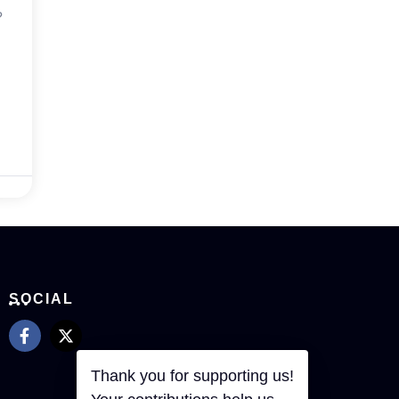
?
SOCIAL
Thank you for supporting us!