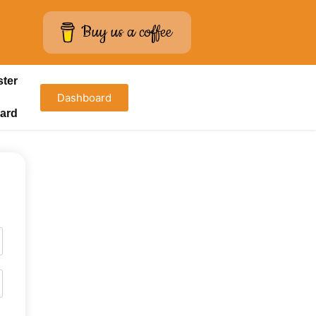
Buy us a coffee
ster
Dashboard
ard