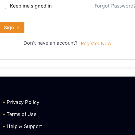
Forgot Password
Keep me signed in
Sign In
Don't have an account?
Register Now
Privacy Policy
Terms of Use
Help & Support