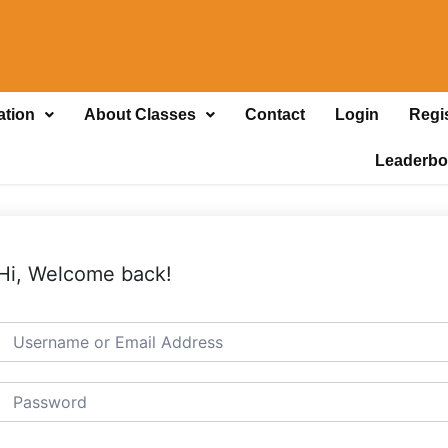
ation
About Classes
Contact
Login
Regi
Leaderbo
Hi, Welcome back!