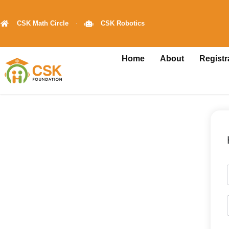
CSK Math Circle
CSK Robotics
Home
About
Registr