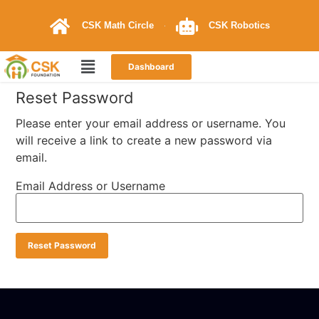
CSK Math Circle
CSK Robotics
Dashboard
Reset Password
Please enter your email address or username. You
will receive a link to create a new password via
email.
Email Address or Username
Reset Password