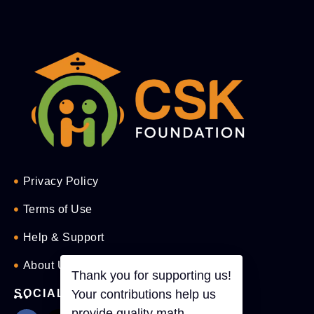
Privacy Policy
Terms of Use
Help & Support
About Us
Thank you for supporting us!
SOCIAL
Your contributions help us
provide quality math