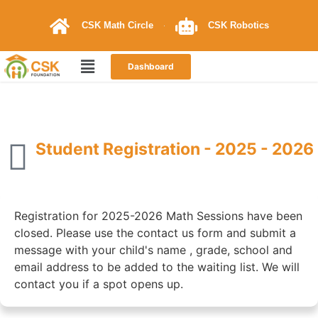
CSK Math Circle
CSK Robotics
Dashboard
Student Registration - 2025 - 2026
Registration for 2025-2026 Math Sessions have been
closed. Please use the contact us form and submit a
message with your child's name , grade, school and
email address to be added to the waiting list. We will
contact you if a spot opens up.