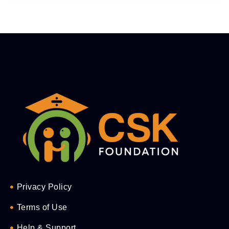
Privacy Policy
Terms of Use
Help & Support