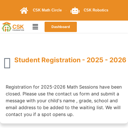
CSK Math Circle
CSK Robotics
Dashboard
Student Registration - 2025 - 2026
Registration for 2025-2026 Math Sessions have been
closed. Please use the contact us form and submit a
message with your child's name , grade, school and
email address to be added to the waiting list. We will
contact you if a spot opens up.