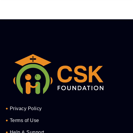
Privacy Policy
Terms of Use
Help & Support