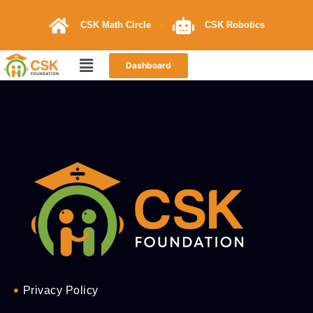
CSK Math Circle
CSK Robotics
Dashboard
Privacy Policy