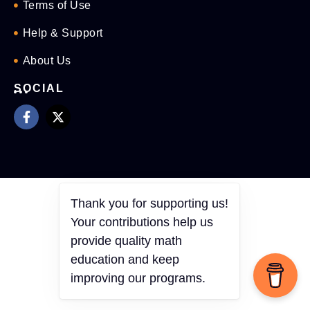
Terms of Use
Help & Support
About Us
SOCIAL
Thank you for supporting us!
Your contributions help us
provide quality math
education and keep
improving our programs.